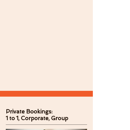
Private Bookings:
1 to 1, Corporate, Group