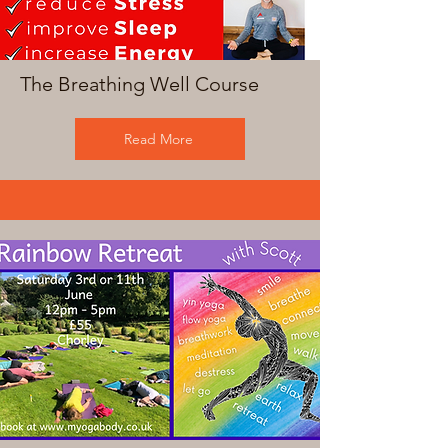
The Breathing Well Course
Read More