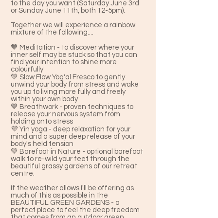
to the day you want (Saturday June 3rd
or Sunday June 11th, both 12-5pm).
Together we will experience a rainbow
mixture of the following....
🧡 Meditation - to discover where your
inner self may be stuck so that you can
find your intention to shine more
colourfully
💚 Slow Flow Yog'al Fresco to gently
unwind your body from stress and wake
you up to living more fully and freely
within your own body
💙 Breathwork - proven techniques to
release your nervous system from
holding onto stress
💜 Yin yoga - deep relaxation for your
mind and a super deep release of your
body's held tension
💚 Barefoot in Nature - optional barefoot
walk to re-wild your feet through the
beautiful grassy gardens of our retreat
centre.
If the weather allows I'll be offering as
much of this as possible in the
BEAUTIFUL GREEN GARDENS - a
perfect place to feel the deep freedom
that comes from an outdoor green