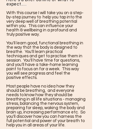
expect.....
With this course I will take you on a step-
by-step journey to help you tap into the
very deep well of breathing potential
within you. This can influence your
health & wellbeing in a profound and
truly positive way.
You'll learn good, functional breathing in
the way that the body is designed to
breathe. You'll learn practical
techniques and get to practise them in
session. You'll have time for questions,
and you'll have a take-home learning
point to focus on for a week. This way
you will see progress and feel the
positive effects.
Most people have no idea how they
should be breathing, and everyone
needs to know how they should be
breathing in all life situations - managing
stress, balancing the nervous system,
preparing for sleep, waking the body and
brain up, increasing performance etc. So
you'll discover how you can harness the
full potential and power of your breath to
help you in all areas of your life.