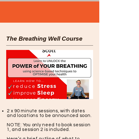
The Breathing Well Course
2 x 90 minute sessions, with dates
and locations to be announced soon.
NOTE: You only need to book session
1, and session 2 is included.
Here’s a brief outline of what to