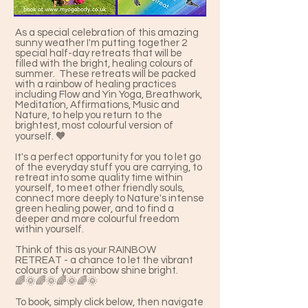
As a special celebration of this amazing
sunny weather I'm putting together 2
special half-day retreats that will be
filled with the bright, healing colours of
summer. These retreats will be packed
with a rainbow of healing practices
including Flow and Yin Yoga, Breathwork,
Meditation, Affirmations, Music and
Nature, to help you return to the
brightest, most colourful version of
yourself. 🧡
It's a perfect opportunity for you to let go
of the everyday stuff you are carrying, to
retreat into some quality time within
yourself, to meet other friendly souls,
connect more deeply to Nature's intense
green healing power, and to find a
deeper and more colourful freedom
within yourself.
Think of this as your RAINBOW
RETREAT - a chance to let the vibrant
colours of your rainbow shine bright.
🌈🌞🌈🌞🌈🌞🌈🌞
To book, simply click below, then navigate