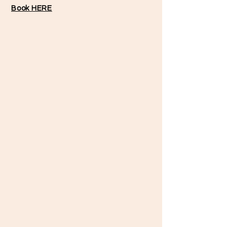
Book HERE