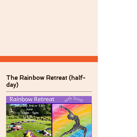
The Rainbow Retreat (half-
day)