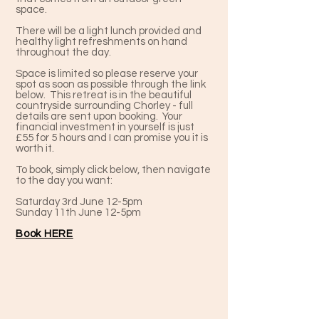
space.
There will be a light lunch provided and
healthy light refreshments on hand
throughout the day.
Space is limited so please reserve your
spot as soon as possible through the link
below. This retreat is in the beautiful
countryside surrounding Chorley - full
details are sent upon booking. Your
financial investment in yourself is just
£55 for 5 hours and I can promise you it is
worth it.
To book, simply click below, then navigate
to the day you want:
Saturday 3rd June 12-5pm
Sunday 11th June 12-5pm
Book HERE