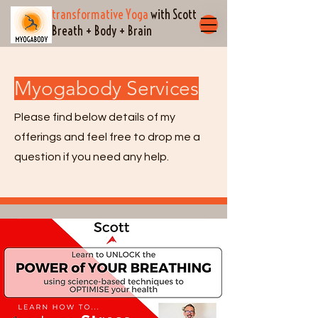
transformative Yoga
with Scott
Breath + Body + Brain
Myogabody Services
Please find below details of my
offerings and feel free to drop me a
question if you need any help.