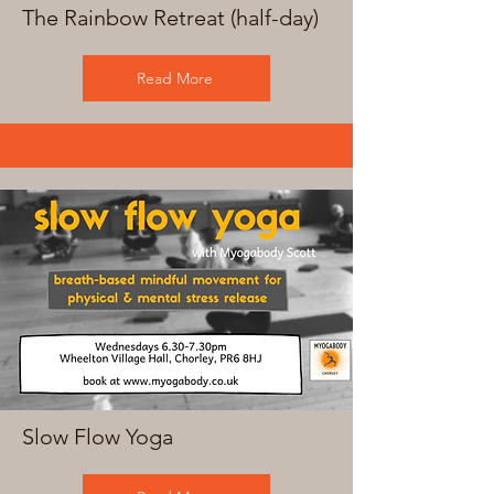
The Rainbow Retreat (half-day)
Read More
Slow Flow Yoga