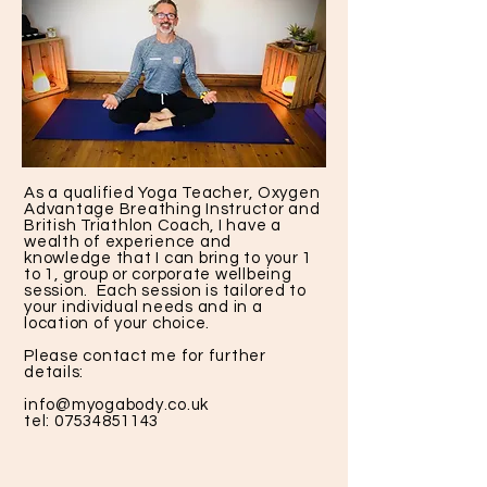
As a qualified Yoga Teacher, Oxygen
Advantage Breathing Instructor and
British Triathlon Coach, I have a
wealth of experience and
knowledge that I can bring to your 1
to 1, group or corporate wellbeing
session. Each session is tailored to
your individual needs and in a
location of your choice.
Please contact me for further
details:
info@myogabody.co.uk
tel:
07534851143