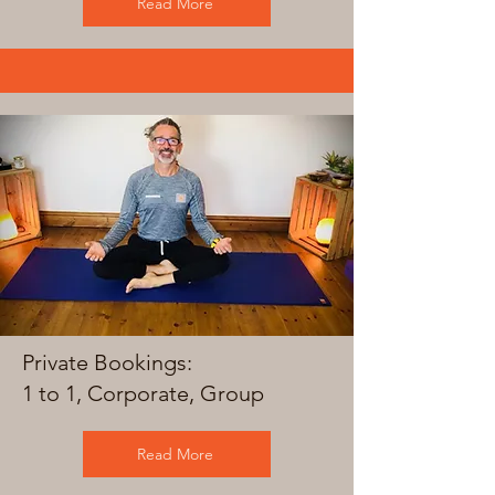
Read More
Private Bookings:
1 to 1, Corporate, Group
Read More